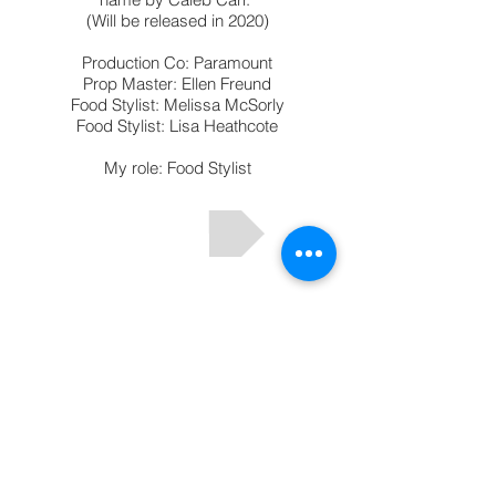
(Will be released in
2020)
Production Co: Paramount
Prop Master: Ellen Freund
Food Stylist: Melissa McSorly
Food Stylist: Lisa Heathcote
My role: Food Stylist
Email:
cointreauflorence@gmail.com
Instagram: florencecointreau
Toutes les images © Florence Cointreau
2026