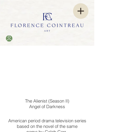
The Alienist (Season II)
Angel of Darkness
American
period drama
television series
based on the novel
of the same
name
by
Caleb Carr.